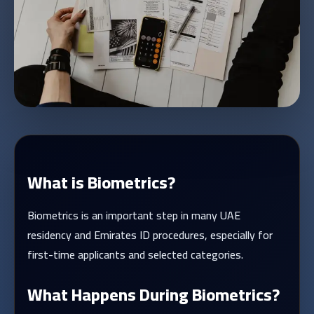
What is Biometrics?
Biometrics is an important step in many UAE
residency and Emirates ID procedures, especially for
first-time applicants and selected categories.
What Happens During Biometrics?