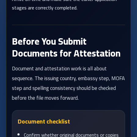
stages are correctly completed.
Before You Submit
Documents for Attestation
Document and attestation work is all about
sequence. The issuing country, embassy step, MOFA
step and spelling consistency should be checked
before the file moves forward.
Document checklist
Confirm whether original documents or copies