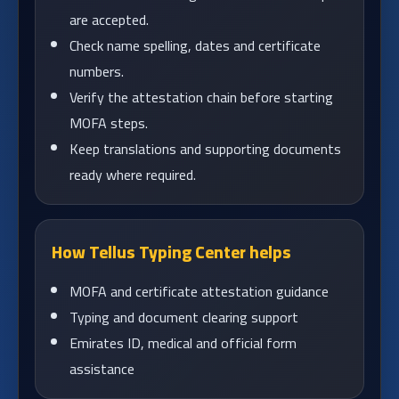
are accepted.
Check name spelling, dates and certificate
numbers.
Verify the attestation chain before starting
MOFA steps.
Keep translations and supporting documents
ready where required.
How Tellus Typing Center helps
MOFA and certificate attestation guidance
Typing and document clearing support
Emirates ID, medical and official form
assistance