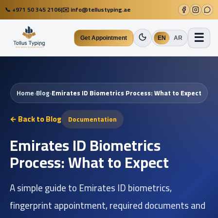
📞
+971 50 345 2106
|
✉️
info@tellustyping.ae
☰
Get Appointment
EN
AR
Home
›
Blog
›
Emirates ID Biometrics Process: What to Expect
← Back to Blog
Documentation
Emirates ID Biometrics
Process: What to Expect
A simple guide to Emirates ID biometrics,
fingerprint appointment, required documents and