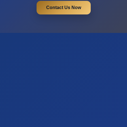
Contact Us Now