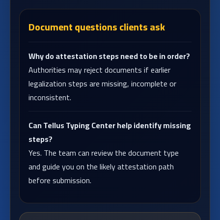
Document questions clients ask
Why do attestation steps need to be in order?
Authorities may reject documents if earlier
legalization steps are missing, incomplete or
inconsistent.
Can Tellus Typing Center help identify missing
steps?
Yes. The team can review the document type
and guide you on the likely attestation path
before submission.