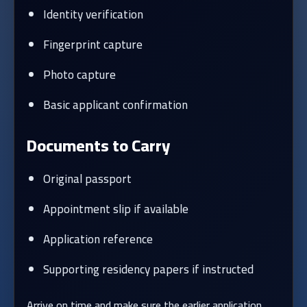
Identity verification
Fingerprint capture
Photo capture
Basic applicant confirmation
Documents to Carry
Original passport
Appointment slip if available
Application reference
Supporting residency papers if instructed
Arrive on time and make sure the earlier application