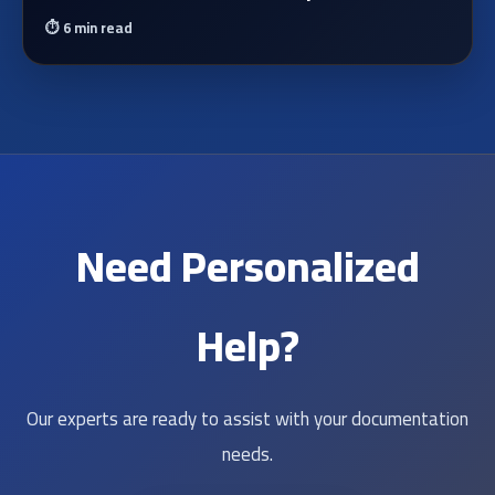
⏱️
6 min read
Need Personalized
Help?
Our experts are ready to assist with your documentation
needs.