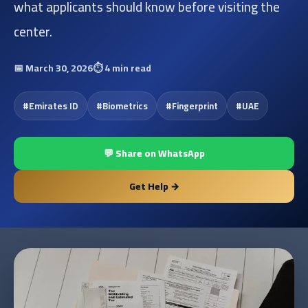
what applicants should know before visiting the
center.
📅
March 30, 2026
⏱️
4 min read
#
Emirates ID
#
Biometrics
#
Fingerprint
#
UAE
💬 Share on WhatsApp
Get Help →