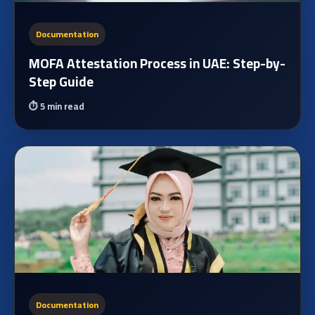
Documentation
MOFA Attestation Process in UAE: Step-by-
Step Guide
⏱️
5 min read
Documentation