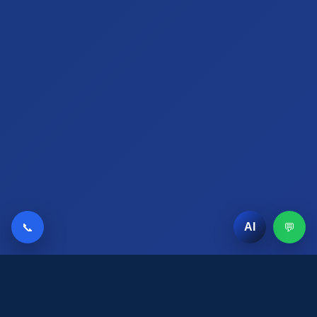
📞
💬
AI
AI Chat