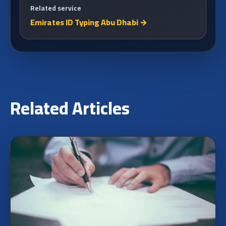
Related service
Emirates ID Typing Abu Dhabi
→
Related Articles