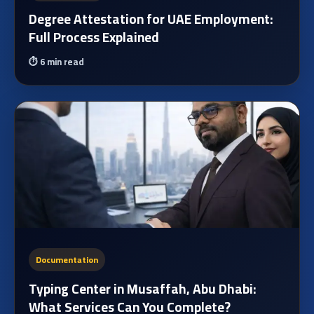
Degree Attestation for UAE Employment:
Full Process Explained
⏱️
6 min read
Documentation
Typing Center in Musaffah, Abu Dhabi:
What Services Can You Complete?