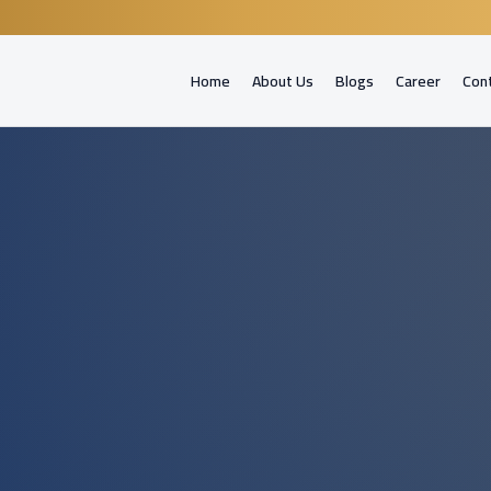
Home
About Us
Blogs
Career
Con